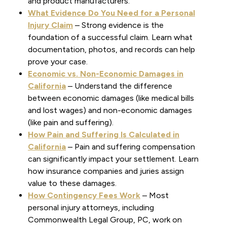
and product manufacturers.
What Evidence Do You Need for a Personal
Injury Claim
– Strong evidence is the
foundation of a successful claim. Learn what
documentation, photos, and records can help
prove your case.
Economic vs. Non-Economic Damages in
California
– Understand the difference
between economic damages (like medical bills
and lost wages) and non-economic damages
(like pain and suffering).
How Pain and Suffering Is Calculated in
California
– Pain and suffering compensation
can significantly impact your settlement. Learn
how insurance companies and juries assign
value to these damages.
How Contingency Fees Work
– Most
personal injury attorneys, including
Commonwealth Legal Group, PC, work on