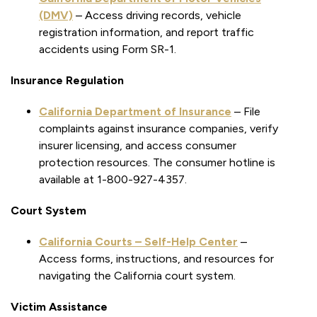
(DMV)
– Access driving records, vehicle
registration information, and report traffic
accidents using Form SR-1.
Insurance Regulation
California Department of Insurance
– File
complaints against insurance companies, verify
insurer licensing, and access consumer
protection resources. The consumer hotline is
available at 1-800-927-4357.
Court System
California Courts – Self-Help Center
–
Access forms, instructions, and resources for
navigating the California court system.
Victim Assistance