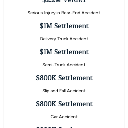
Serious Injury in Rear-End Accident
$1M Settlement
Delivery Truck Accident
$1M Settlement
Semi-Truck Accident
$800K Settlement
Slip and Fall Accident
$800K Settlement
Car Accident