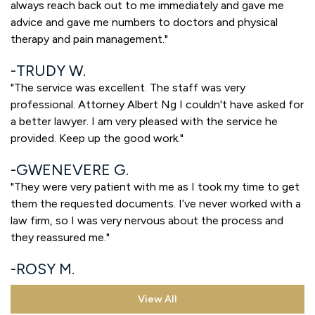
always reach back out to me immediately and gave me
advice and gave me numbers to doctors and physical
therapy and pain management."
TRUDY W.
"The service was excellent. The staff was very
professional. Attorney Albert Ng I couldn't have asked for
a better lawyer. I am very pleased with the service he
provided. Keep up the good work."
GWENEVERE G.
"They were very patient with me as I took my time to get
them the requested documents. I’ve never worked with a
law firm, so I was very nervous about the process and
they reassured me."
ROSY M.
View All