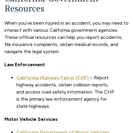
Resources
When you’ve been injured in an accident, you may need to
interact with various California government agencies.
These official resources can help you report accidents,
file insurance complaints, obtain medical records, and
navigate the legal system.
Law Enforcement
California Highway Patrol (CHP)
– Report
highway accidents, obtain collision reports,
and access road safety information. The CHP
is the primary law enforcement agency for
state highways.
Motor Vehicle Services
California Department of Motor Vehicles