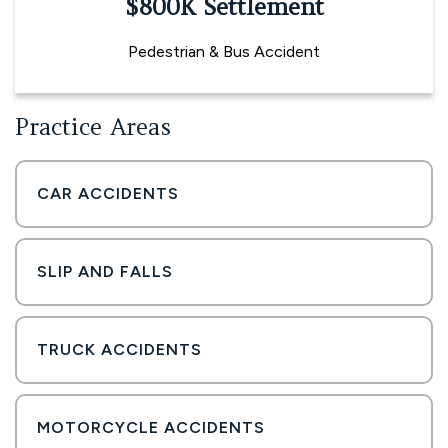
$800K Settlement
Pedestrian & Bus Accident
Practice Areas
CAR ACCIDENTS
SLIP AND FALLS
TRUCK ACCIDENTS
MOTORCYCLE ACCIDENTS