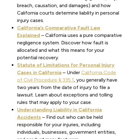
breach, causation, and damages) and how
California courts determine liability in personal
injury cases.
California’s Comparative Fault Law
Explained
– California uses a pure comparative
negligence system. Discover how fault is
allocated and what this means for your
potential recovery.
Statute of Limitations for Personal Injury
Cases in California
– Under
California Code
of Civil Procedure § 335.1
, you generally have
two years from the date of injury to file a
lawsuit. Learn about exceptions and tolling
rules that may apply to your case.
Understanding Liability in California
Accidents
– Find out who can be held
responsible for your injuries, including
individuals, businesses, government entities,