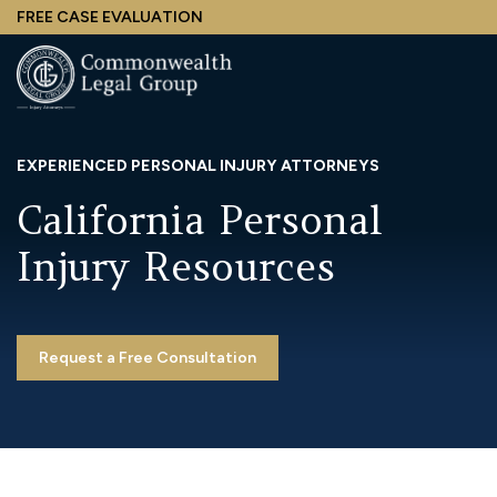
Skip
FREE CASE EVALUATION
to
main
content
EXPERIENCED PERSONAL INJURY ATTORNEYS
California Personal
Injury Resources
Request a Free Consultation