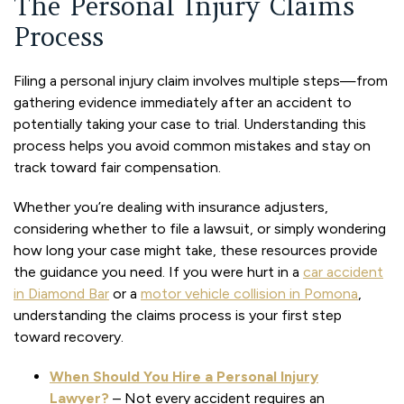
The Personal Injury Claims
Process
Filing a personal injury claim involves multiple steps—from
gathering evidence immediately after an accident to
potentially taking your case to trial. Understanding this
process helps you avoid common mistakes and stay on
track toward fair compensation.
Whether you’re dealing with insurance adjusters,
considering whether to file a lawsuit, or simply wondering
how long your case might take, these resources provide
the guidance you need. If you were hurt in a
car accident
in Diamond Bar
or a
motor vehicle collision in Pomona
,
understanding the claims process is your first step
toward recovery.
When Should You Hire a Personal Injury
Lawyer?
– Not every accident requires an