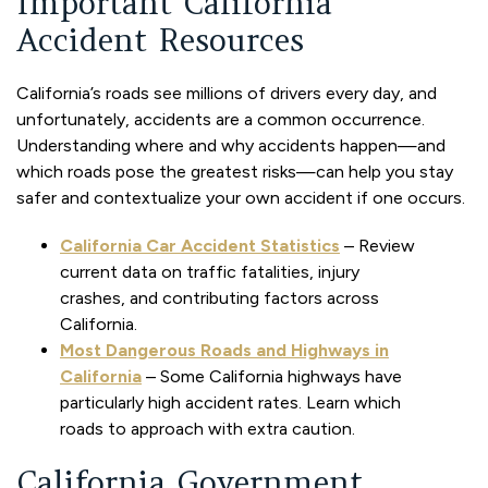
Important California
Accident Resources
California’s roads see millions of drivers every day, and
unfortunately, accidents are a common occurrence.
Understanding where and why accidents happen—and
which roads pose the greatest risks—can help you stay
safer and contextualize your own accident if one occurs.
California Car Accident Statistics
– Review
current data on traffic fatalities, injury
crashes, and contributing factors across
California.
Most Dangerous Roads and Highways in
California
– Some California highways have
particularly high accident rates. Learn which
roads to approach with extra caution.
California Government