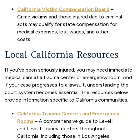
California Victim Compensation Board
–
Crime victims and those injured due to criminal
acts may qualify for state compensation for
medical expenses, lost wages, and other
costs.
Local California Resources
If you’ve been seriously injured, you may need immediate
medical care at a trauma center or emergency room. And
if your case progresses to a lawsuit, understanding the
court system becomes essential. The resources below
provide information specific to California communities.
California Trauma Centers and Emergency
Rooms
– A comprehensive guide to Level I
and Level II trauma centers throughout
California, including those in Los Angeles