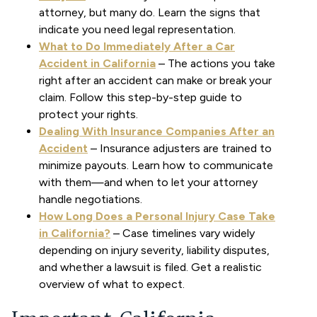
attorney, but many do. Learn the signs that
indicate you need legal representation.
What to Do Immediately After a Car
Accident in California
– The actions you take
right after an accident can make or break your
claim. Follow this step-by-step guide to
protect your rights.
Dealing With Insurance Companies After an
Accident
– Insurance adjusters are trained to
minimize payouts. Learn how to communicate
with them—and when to let your attorney
handle negotiations.
How Long Does a Personal Injury Case Take
in California?
– Case timelines vary widely
depending on injury severity, liability disputes,
and whether a lawsuit is filed. Get a realistic
overview of what to expect.