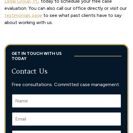
Legal Group, PC
today to schedule your free case
evaluation. You can also call our office directly or visit our
testimonials page
to see what past clients have to say
about working with us.
GET IN TOUCH WITH US
TODAY
Contact Us
Free consultations. Committed case management.
N
A
M
E
E
*
M
A
I
P
P