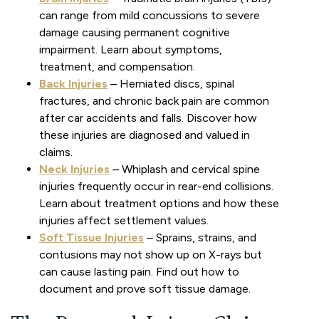
can range from mild concussions to severe
damage causing permanent cognitive
impairment. Learn about symptoms,
treatment, and compensation.
Back Injuries
– Herniated discs, spinal
fractures, and chronic back pain are common
after car accidents and falls. Discover how
these injuries are diagnosed and valued in
claims.
Neck Injuries
– Whiplash and cervical spine
injuries frequently occur in rear-end collisions.
Learn about treatment options and how these
injuries affect settlement values.
Soft Tissue Injuries
– Sprains, strains, and
contusions may not show up on X-rays but
can cause lasting pain. Find out how to
document and prove soft tissue damage.