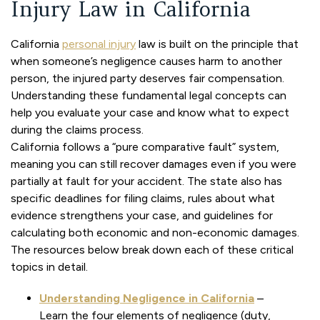
Injury Law in California
California
personal injury
law is built on the principle that
when someone’s negligence causes harm to another
person, the injured party deserves fair compensation.
Understanding these fundamental legal concepts can
help you evaluate your case and know what to expect
during the claims process.
California follows a “pure comparative fault” system,
meaning you can still recover damages even if you were
partially at fault for your accident. The state also has
specific deadlines for filing claims, rules about what
evidence strengthens your case, and guidelines for
calculating both economic and non-economic damages.
The resources below break down each of these critical
topics in detail.
Understanding Negligence in California
–
Learn the four elements of negligence (duty,