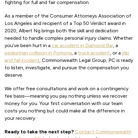
fighting for full and fair compensation.
As a member of the Consumer Attorneys Association of
Los Angeles and recipient of a Top 50 Verdict award in
2020, Albert Ng brings both the skill and dedication
needed to handle complex personal injury claims. Whether
you’ve been hurt in a
car accident in Diamond Bar
, a
pedestrian collision in Pomona
, a
truck accident
, or a
slip
and fall incident
, Commonwealth Legal Group, PC is ready
to listen, investigate, and pursue the compensation you
deserve.
We offer free consultations and work on a contingency
fee basis—meaning you pay nothing unless we recover
money for you. Your first conversation with our team
costs you nothing but could make all the difference in
your recovery.
Ready to take the next step?
Contact Commonwealth