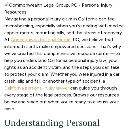
Navigating a personal injury claim in California can feel
overwhelming, especially when you’re dealing with medical
appointments, mounting bills, and the stress of recovery.
At
Commonwealth Legal Group
, PC, we believe that
informed clients make empowered decisions. That’s why
we’ve created this comprehensive resource center—to
help you understand California personal injury law, your
rights as an accident victim, and the steps you can take
to protect your claim. Whether you were injured in a car
crash, slip and fall, or another type of accident, a
California personal injury lawyer
can guide you through
every stage of the legal process. Browse our resources
below and reach out when you’re ready to discuss your
case.
Understanding Personal