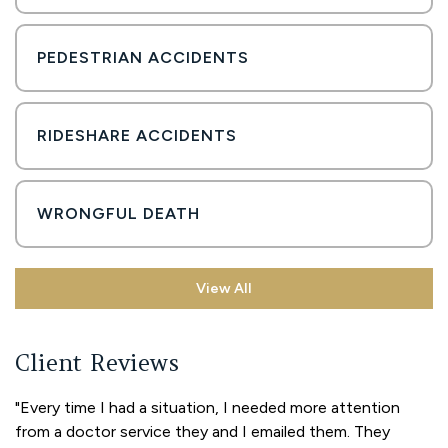
PEDESTRIAN ACCIDENTS
RIDESHARE ACCIDENTS
WRONGFUL DEATH
View All
Client Reviews
"Every time I had a situation, I needed more attention
from a doctor service they and I emailed them. They