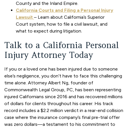
County and the Inland Empire.
California Courts and Filing a Personal Injury
Lawsuit
– Learn about California’s Superior
Court system, how to file a civil lawsuit, and
what to expect during litigation.
Talk to a California Personal
Injury Attorney Today
If you or a loved one has been injured due to someone
else’s negligence, you don’t have to face this challenging
time alone. Attorney Albert Ng, founder of
Commonwealth Legal Group, PC, has been representing
injured Californians since 2016 and has recovered millions
of dollars for clients throughout his career. His track
record includes a $2.2 million verdict in a rear-end collision
case where the insurance company’s final pre-trial offer
was zero dollars—a testament to his commitment to