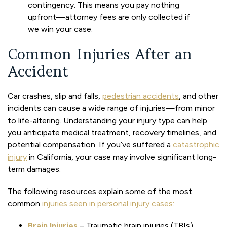
contingency. This means you pay nothing
upfront—attorney fees are only collected if
we win your case.
Common Injuries After an
Accident
Car crashes, slip and falls,
pedestrian accidents
, and other
incidents can cause a wide range of injuries—from minor
to life-altering. Understanding your injury type can help
you anticipate medical treatment, recovery timelines, and
potential compensation. If you’ve suffered a
catastrophic
injury
in California, your case may involve significant long-
term damages.
The following resources explain some of the most
common
injuries seen in personal injury cases:
Brain Injuries
– Traumatic brain injuries (TBIs)