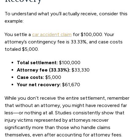
To understand what you’ll actually receive, consider this
example:
You settle a
car accident claim
for $100,000. Your
attorney’s contingency fee is 33.33%, and case costs
totaled $5,000.
Total settlement:
$100,000
Attorney fee (33.33%):
$33,330
Case costs:
$5,000
Your net recovery:
$61,670
While you don’t receive the entire settlement, remember
that without an attorney, you might have recovered far
less—or nothing at all. Studies consistently show that
injury victims represented by attorneys recover
significantly more than those who handle claims
themselves, even after accounting for attorney fees.