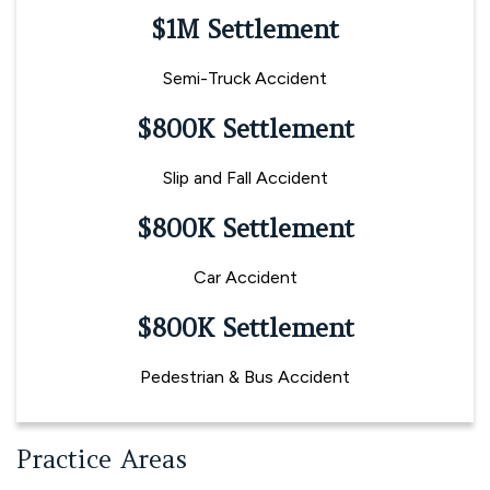
$1M Settlement
Semi-Truck Accident
$800K Settlement
Slip and Fall Accident
$800K Settlement
Car Accident
$800K Settlement
Pedestrian & Bus Accident
Practice Areas