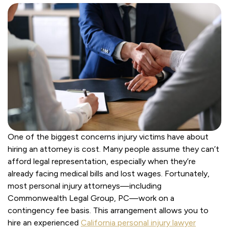
One of the biggest concerns injury victims have about
hiring an attorney is cost. Many people assume they can’t
afford legal representation, especially when they’re
already facing medical bills and lost wages. Fortunately,
most personal injury attorneys—including
Commonwealth Legal Group, PC—work on a
contingency fee basis. This arrangement allows you to
hire an experienced
California personal injury lawyer