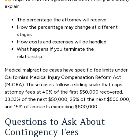
explain:
The percentage the attorney will receive
How the percentage may change at different
stages
How costs and expenses will be handled
What happens if you terminate the
relationship
Medical malpractice cases have specific fee limits under
California’s Medical Injury Compensation Reform Act
(MICRA). These cases follow a sliding scale that caps
attorney fees at 40% of the first $50,000 recovered,
33.33% of the next $50,000, 25% of the next $500,000,
and 15% of amounts exceeding $600,000.
Questions to Ask About
Contingency Fees