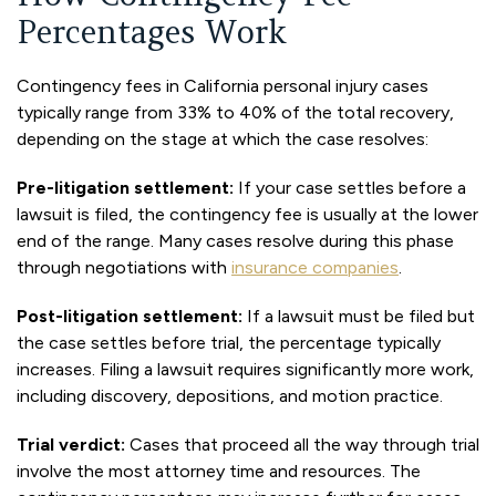
Percentages Work
Contingency fees in California personal injury cases
typically range from 33% to 40% of the total recovery,
depending on the stage at which the case resolves:
Pre-litigation settlement:
If your case settles before a
lawsuit is filed, the contingency fee is usually at the lower
end of the range. Many cases resolve during this phase
through negotiations with
insurance companies
.
Post-litigation settlement:
If a lawsuit must be filed but
the case settles before trial, the percentage typically
increases. Filing a lawsuit requires significantly more work,
including discovery, depositions, and motion practice.
Trial verdict:
Cases that proceed all the way through trial
involve the most attorney time and resources. The