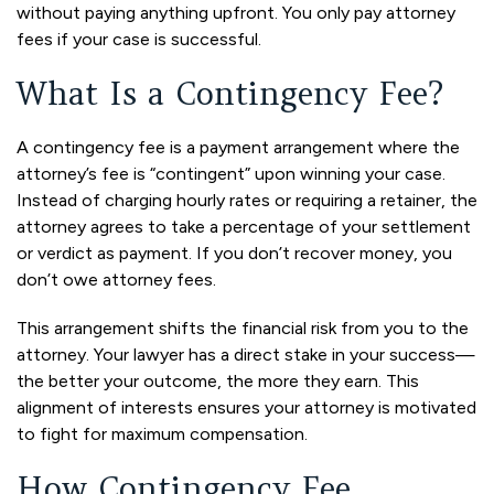
without paying anything upfront. You only pay attorney
fees if your case is successful.
What Is a Contingency Fee?
A contingency fee is a payment arrangement where the
attorney’s fee is “contingent” upon winning your case.
Instead of charging hourly rates or requiring a retainer, the
attorney agrees to take a percentage of your settlement
or verdict as payment. If you don’t recover money, you
don’t owe attorney fees.
This arrangement shifts the financial risk from you to the
attorney. Your lawyer has a direct stake in your success—
the better your outcome, the more they earn. This
alignment of interests ensures your attorney is motivated
to fight for maximum compensation.
How Contingency Fee