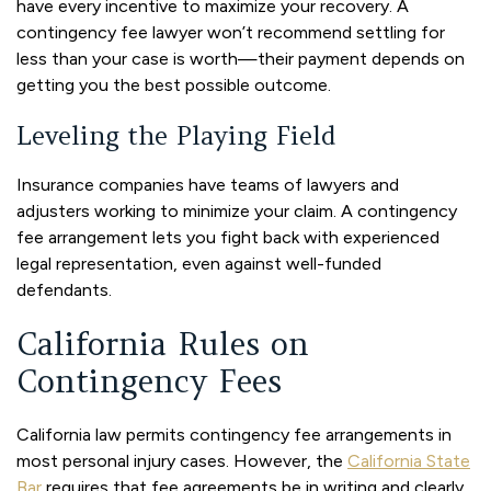
have every incentive to maximize your recovery. A
contingency fee lawyer won’t recommend settling for
less than your case is worth—their payment depends on
getting you the best possible outcome.
Leveling the Playing Field
Insurance companies have teams of lawyers and
adjusters working to minimize your claim. A contingency
fee arrangement lets you fight back with experienced
legal representation, even against well-funded
defendants.
California Rules on
Contingency Fees
California law permits contingency fee arrangements in
most personal injury cases. However, the
California State
Bar
requires that fee agreements be in writing and clearly