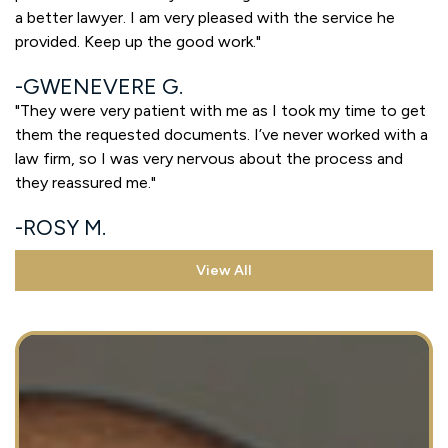
a better lawyer. I am very pleased with the service he
provided. Keep up the good work."
GWENEVERE G.
"They were very patient with me as I took my time to get
them the requested documents. I’ve never worked with a
law firm, so I was very nervous about the process and
they reassured me."
ROSY M.
View All