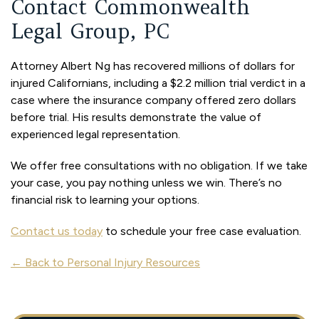
Contact Commonwealth
Legal Group, PC
Attorney Albert Ng has recovered millions of dollars for
injured Californians, including a $2.2 million trial verdict in a
case where the insurance company offered zero dollars
before trial. His results demonstrate the value of
experienced legal representation.
We offer free consultations with no obligation. If we take
your case, you pay nothing unless we win. There’s no
financial risk to learning your options.
Contact us today
to schedule your free case evaluation.
← Back to Personal Injury Resources