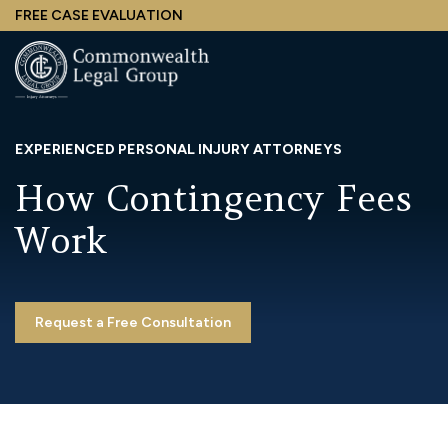
Skip
FREE CASE EVALUATION
to
main
content
EXPERIENCED PERSONAL INJURY ATTORNEYS
How Contingency Fees
Work
Request a Free Consultation