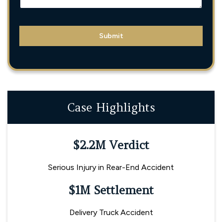
L
E
N
A
M
Submit
E
Case Highlights
$2.2M Verdict
Serious Injury in Rear-End Accident
$1M Settlement
Delivery Truck Accident