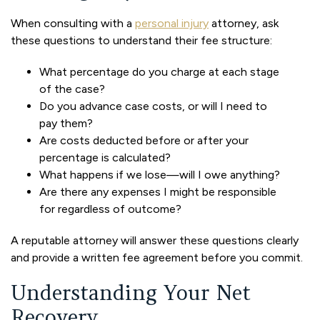
When consulting with a
personal injury
attorney, ask
these questions to understand their fee structure:
What percentage do you charge at each stage
of the case?
Do you advance case costs, or will I need to
pay them?
Are costs deducted before or after your
percentage is calculated?
What happens if we lose—will I owe anything?
Are there any expenses I might be responsible
for regardless of outcome?
A reputable attorney will answer these questions clearly
and provide a written fee agreement before you commit.
Understanding Your Net
Recovery