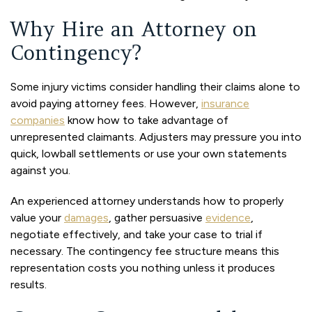
Why Hire an Attorney on
Contingency?
Some injury victims consider handling their claims alone to
avoid paying attorney fees. However,
insurance
companies
know how to take advantage of
unrepresented claimants. Adjusters may pressure you into
quick, lowball settlements or use your own statements
against you.
An experienced attorney understands how to properly
value your
damages
, gather persuasive
evidence
,
negotiate effectively, and take your case to trial if
necessary. The contingency fee structure means this
representation costs you nothing unless it produces
results.