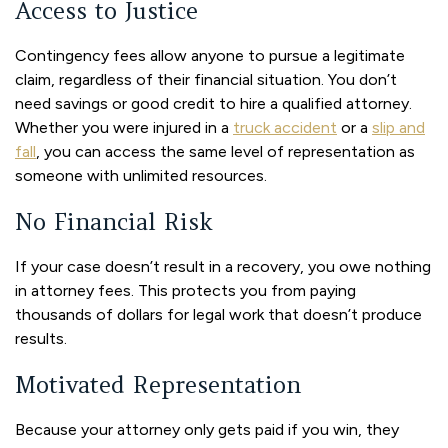
Access to Justice
Contingency fees allow anyone to pursue a legitimate
claim, regardless of their financial situation. You don’t
need savings or good credit to hire a qualified attorney.
Whether you were injured in a
truck accident
or a
slip and
fall
, you can access the same level of representation as
someone with unlimited resources.
No Financial Risk
If your case doesn’t result in a recovery, you owe nothing
in attorney fees. This protects you from paying
thousands of dollars for legal work that doesn’t produce
results.
Motivated Representation
Because your attorney only gets paid if you win, they