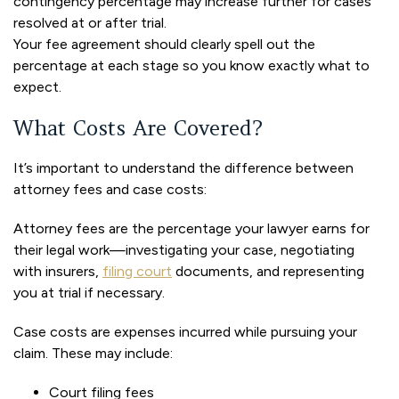
contingency percentage may increase further for cases
resolved at or after trial.
Your fee agreement should clearly spell out the
percentage at each stage so you know exactly what to
expect.
What Costs Are Covered?
It’s important to understand the difference between
attorney fees and case costs:
Attorney fees are the percentage your lawyer earns for
their legal work—investigating your case, negotiating
with insurers,
filing court
documents, and representing
you at trial if necessary.
Case costs are expenses incurred while pursuing your
claim. These may include:
Court filing fees