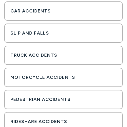
CAR ACCIDENTS
SLIP AND FALLS
TRUCK ACCIDENTS
MOTORCYCLE ACCIDENTS
PEDESTRIAN ACCIDENTS
RIDESHARE ACCIDENTS