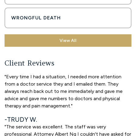
WRONGFUL DEATH
View All
Client Reviews
"Every time I had a situation, I needed more attention
from a doctor service they and I emailed them. They
always reach back out to me immediately and gave me
advice and gave me numbers to doctors and physical
therapy and pain management."
TRUDY W.
"The service was excellent. The staff was very
professional. Attorney Albert Ng I couldn't have asked for