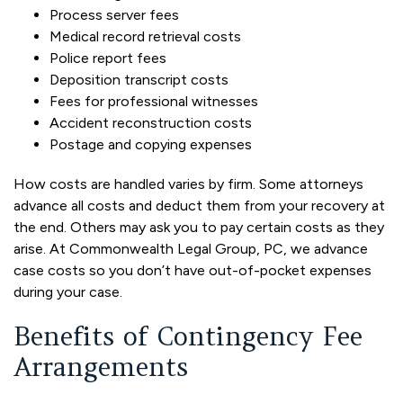
Process server fees
Medical record retrieval costs
Police report fees
Deposition transcript costs
Fees for professional witnesses
Accident reconstruction costs
Postage and copying expenses
How costs are handled varies by firm. Some attorneys
advance all costs and deduct them from your recovery at
the end. Others may ask you to pay certain costs as they
arise. At Commonwealth Legal Group, PC, we advance
case costs so you don’t have out-of-pocket expenses
during your case.
Benefits of Contingency Fee
Arrangements