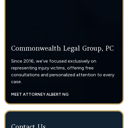
Commonwealth Legal Group, PC
Since 2016, we’ve focused exclusively on
representing injury victims, offering free
consultations and personalized attention to every
case.
MEET ATTORNEY ALBERT NG
Contact Us