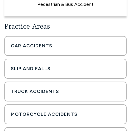
Pedestrian & Bus Accident
Practice Areas
CAR ACCIDENTS
SLIP AND FALLS
TRUCK ACCIDENTS
MOTORCYCLE ACCIDENTS