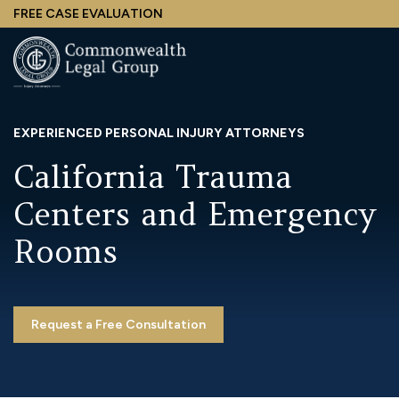
Skip
FREE CASE EVALUATION
to
main
content
EXPERIENCED PERSONAL INJURY ATTORNEYS
California Trauma
Centers and Emergency
Rooms
Request a Free Consultation