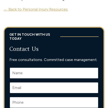
← Back to Personal Injury Resources
GET IN TOUCH WITH US
TODAY
Contact Us
Free consultations. Committed case management.
N
A
M
E
E
*
M
A
I
P
L
H
*
O