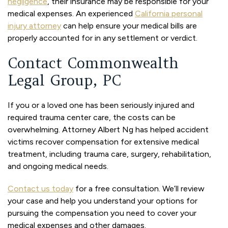
negligence
, their insurance may be responsible for your
medical expenses. An experienced
California personal
injury attorney
can help ensure your medical bills are
properly accounted for in any settlement or verdict.
Contact Commonwealth
Legal Group, PC
If you or a loved one has been seriously injured and
required trauma center care, the costs can be
overwhelming. Attorney Albert Ng has helped accident
victims recover compensation for extensive medical
treatment, including trauma care, surgery, rehabilitation,
and ongoing medical needs.
Contact us today
for a free consultation. We’ll review
your case and help you understand your options for
pursuing the compensation you need to cover your
medical expenses and other damages.