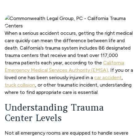
When a serious accident occurs, getting the right medical
care quickly can mean the difference between life and
death. California’s trauma system includes 86 designated
trauma centers that receive and treat over 117,000
trauma patients each year, according to the
California
Emergency Medical Services Authority (EMSA)
. If you or a
loved one has been seriously injured in a
car accident
,
truck collision
, or other traumatic incident, understanding
where to find appropriate care is essential.
Understanding Trauma
Center Levels
Not all emergency rooms are equipped to handle severe