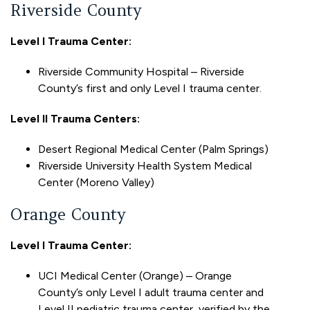
Riverside County
Level I Trauma Center:
Riverside Community Hospital – Riverside
County’s first and only Level I trauma center.
Level II Trauma Centers:
Desert Regional Medical Center (Palm Springs)
Riverside University Health System Medical
Center (Moreno Valley)
Orange County
Level I Trauma Center:
UCI Medical Center (Orange) – Orange
County’s only Level I adult trauma center and
Level II pediatric trauma center, verified by the