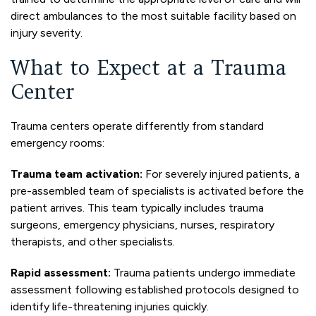
direct ambulances to the most suitable facility based on
injury severity.
What to Expect at a Trauma
Center
Trauma centers operate differently from standard
emergency rooms:
Trauma team activation:
For severely injured patients, a
pre-assembled team of specialists is activated before the
patient arrives. This team typically includes trauma
surgeons, emergency physicians, nurses, respiratory
therapists, and other specialists.
Rapid assessment:
Trauma patients undergo immediate
assessment following established protocols designed to
identify life-threatening injuries quickly.