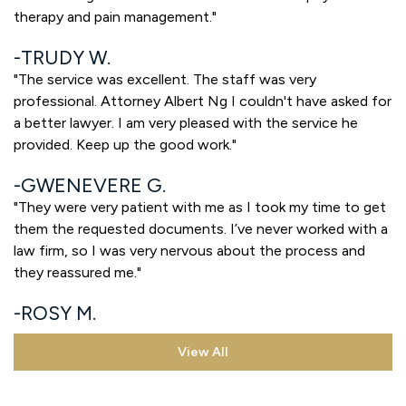
therapy and pain management."
TRUDY W.
"The service was excellent. The staff was very
professional. Attorney Albert Ng I couldn't have asked for
a better lawyer. I am very pleased with the service he
provided. Keep up the good work."
GWENEVERE G.
"They were very patient with me as I took my time to get
them the requested documents. I’ve never worked with a
law firm, so I was very nervous about the process and
they reassured me."
ROSY M.
View All