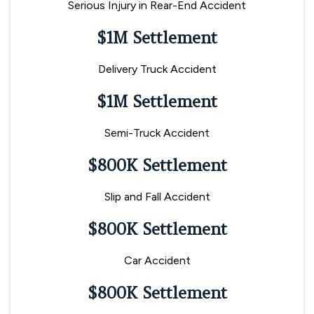
Serious Injury in Rear-End Accident
$1M Settlement
Delivery Truck Accident
$1M Settlement
Semi-Truck Accident
$800K Settlement
Slip and Fall Accident
$800K Settlement
Car Accident
$800K Settlement