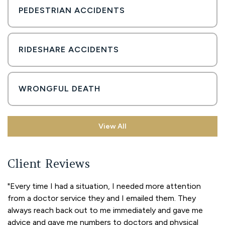
PEDESTRIAN ACCIDENTS
RIDESHARE ACCIDENTS
WRONGFUL DEATH
View All
Client Reviews
"Every time I had a situation, I needed more attention
from a doctor service they and I emailed them. They
always reach back out to me immediately and gave me
advice and gave me numbers to doctors and physical