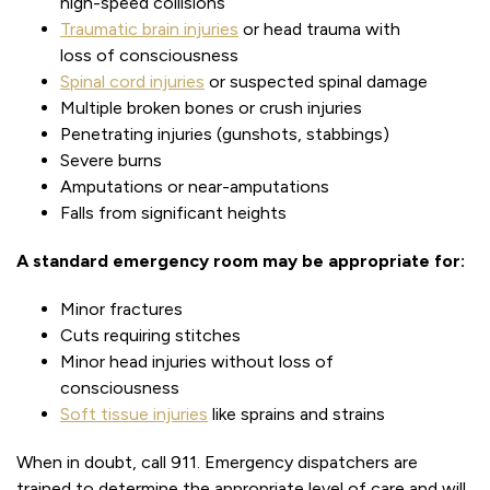
high-speed collisions
Traumatic brain injuries
or head trauma with
loss of consciousness
Spinal cord injuries
or suspected spinal damage
Multiple broken bones or crush injuries
Penetrating injuries (gunshots, stabbings)
Severe burns
Amputations or near-amputations
Falls from significant heights
A standard emergency room may be appropriate for:
Minor fractures
Cuts requiring stitches
Minor head injuries without loss of
consciousness
Soft tissue injuries
like sprains and strains
When in doubt, call 911. Emergency dispatchers are
trained to determine the appropriate level of care and will