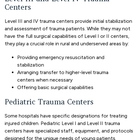
Centers
Level III and IV trauma centers provide initial stabilization
and assessment of trauma patients. While they may not
have the full surgical capabilities of Level I or II centers,
they play a crucial role in rural and underserved areas by:
Providing emergency resuscitation and
stabilization
Arranging transfer to higher-level trauma
centers when necessary
Offering basic surgical capabilities
Pediatric Trauma Centers
Some hospitals have specific designations for treating
injured children. Pediatric Level I and Level II trauma
centers have specialized staff, equipment, and protocols
designed for the unique needs of young patients.