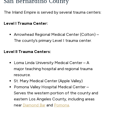
San Bernardino County
The Inland Empire is served by several trauma centers:
Level I Trauma Center:
Arrowhead Regional Medical Center (Colton) –
The county’s primary Level I trauma center.
Level II Trauma Centers:
Loma Linda University Medical Center – A
major teaching hospital and regional trauma
resource.
St. Mary Medical Center (Apple Valley)
Pomona Valley Hospital Medical Center –
Serves the western portion of the county and
eastern Los Angeles County, including areas
near
Diamond Bar
and
Pomona
.