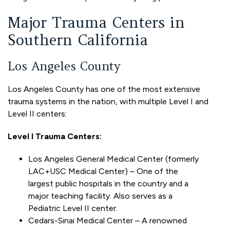
Major Trauma Centers in
Southern California
Los Angeles County
Los Angeles County has one of the most extensive
trauma systems in the nation, with multiple Level I and
Level II centers:
Level I Trauma Centers:
Los Angeles General Medical Center (formerly
LAC+USC Medical Center) – One of the
largest public hospitals in the country and a
major teaching facility. Also serves as a
Pediatric Level II center.
Cedars-Sinai Medical Center – A renowned