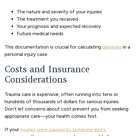
The nature and severity of your injuries
The treatment you received
Your prognosis and expected recovery
Future medical needs
This documentation is crucial for calculating
damages
in a
personal injury case.
Costs and Insurance
Considerations
Trauma care is expensive, often running into tens or
hundreds of thousands of dollars for serious injuries.
Don’t let concerns about cost prevent you from seeking
appropriate care—your health comes first.
If your
injuries were caused by someone else’s