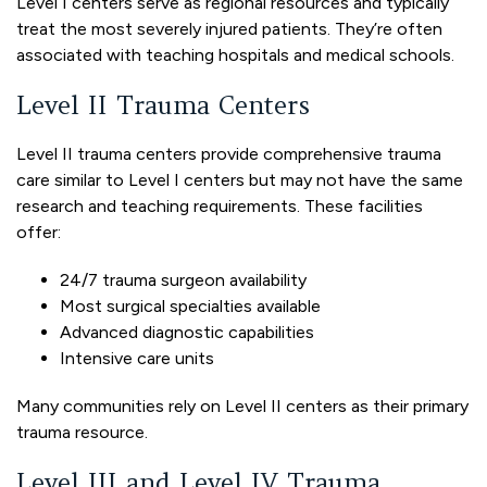
Level I centers serve as regional resources and typically
treat the most severely injured patients. They’re often
associated with teaching hospitals and medical schools.
Level II Trauma Centers
Level II trauma centers provide comprehensive trauma
care similar to Level I centers but may not have the same
research and teaching requirements. These facilities
offer:
24/7 trauma surgeon availability
Most surgical specialties available
Advanced diagnostic capabilities
Intensive care units
Many communities rely on Level II centers as their primary
trauma resource.
Level III and Level IV Trauma