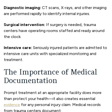
Diagnostic imaging:
CT scans, X-rays, and other imaging
are performed rapidly to identify internal injuries.
Surgical intervention:
If surgery is needed, trauma
centers have operating rooms staffed and ready around
the clock.
Intensive care:
Seriously injured patients are admitted to
intensive care units with specialized monitoring and
treatment.
The Importance of Medical
Documentation
Prompt treatment at an appropriate facility does more
than protect your health—it also creates essential
evidence
for any personal injury claim. Medical records
from trauma centers document: