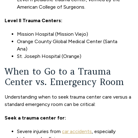
American College of Surgeons.
Level II Trauma Centers:
Mission Hospital (Mission Viejo)
Orange County Global Medical Center (Santa
Ana)
St. Joseph Hospital (Orange)
When to Go to a Trauma
Center vs. Emergency Room
Understanding when to seek trauma center care versus a
standard emergency room can be critical:
Seek a trauma center for:
Severe injuries from
car accidents
, especially