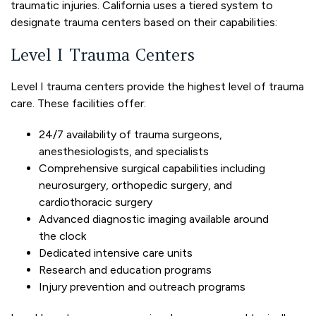
traumatic injuries. California uses a tiered system to
designate trauma centers based on their capabilities:
Level I Trauma Centers
Level I trauma centers provide the highest level of trauma
care. These facilities offer:
24/7 availability of trauma surgeons,
anesthesiologists, and specialists
Comprehensive surgical capabilities including
neurosurgery, orthopedic surgery, and
cardiothoracic surgery
Advanced diagnostic imaging available around
the clock
Dedicated intensive care units
Research and education programs
Injury prevention and outreach programs