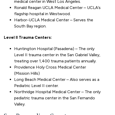
medical center in West Los Angeles.
Ronald Reagan UCLA Medical Center – UCLA’s
flagship hospital in Westwood.
Harbor-UCLA Medical Center – Serves the
South Bay region.
Level II Trauma Centers:
Huntington Hospital (Pasadena) – The only
Level II trauma center in the San Gabriel Valley,
treating over 1,400 trauma patients annually.
Providence Holy Cross Medical Center
(Mission Hills)
Long Beach Medical Center – Also serves as a
Pediatric Level II center.
Northridge Hospital Medical Center – The only
pediatric trauma center in the San Fernando
Valley.